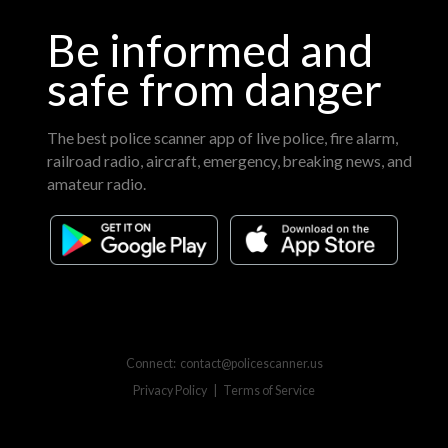
Be informed and
safe from danger
The best police scanner app of live police, fire alarm,
railroad radio, aircraft, emergency, breaking news, and
amateur radio.
Connect:
contact@policescanner.us
Privacy Policy
|
Terms of Service